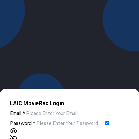
LAIC MovieRec Login
Email
*
Password
*