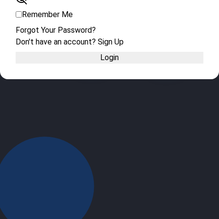
Remember Me
Forgot Your Password?
Don't have an account? Sign Up
Login